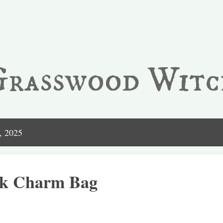
Skip to main content
Grasswood Witc
, 2025
ck Charm Bag