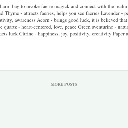
harm bag to invoke faerie magick and connect with the realm 
d Thyme - attracts faeries, helps you see faeries Lavender - p
ativity, awareness Acorn - brings good luck, it is believed that 
e quartz - heart-centered, love, peace Green aventurine - nature
racts luck Citrine - happiness, joy, positivity, creativity Paper
anza or cloth bag How To Make It If possible craft this charm 
r garden or somewhere in nature where you won't be disturbed.
oll outside to connect yourself with nature and the faeries aro
her the thyme, lavender, rosemary, and an acorn. While it wou
se items from your own garden or from nature, you can use st
sure the crystals for this charm bag are cleansed and ch...
MORE POSTS