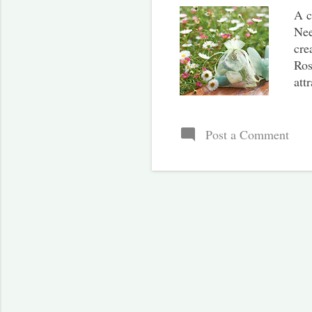
A c
Nee
cre
Ros
att
org
you
str
Post a Comment
Gat
the
Be 