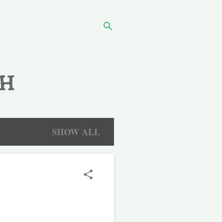
h
SHOW ALL