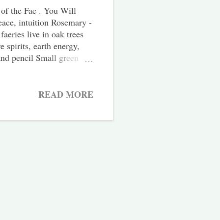
of the Fae . You Will
eace, intuition Rosemary -
faeries live in oak trees
 spirits, earth energy,
 and pencil Small green
bag outside, either in
 If you can, go for a
und you before begin.
READ MORE
ld be beneficial to forage
ore bought herbs instead.