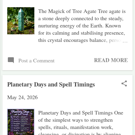
t
The Magick of Tree Agate Tree agate is
s
a stone deeply connected to the steady,
nurturing energy of the Earth. Known
for its calming and stabilising presence,
this crystal encourages balance, personal
growth, and a deeper connection with
nature. Magickal Correspondences
READ MORE
Post a Comment
Energy: Receptive Element: Earth
Planet: Earth Zodiac Signs: Virgo,
Taurus Chakras: Heart Chakra, Root
Chakra Associated Qualities:
Planetary Days and Spell Timings
Abundance, balance, grounding, growth,
May 24, 2026
introspection, self-development,
stability, prosperity, well-being, wisdom
The Magick of Tree Agate Tree agate is
Planetary Days and Spell Timings One
a form of dendritic agate, closely related
of the simplest ways to strengthen
to moss agate, and belongs to the
spells, rituals, manifestation work,
chalcedony family of quartz. Its
cleansing, or divination is by aligning