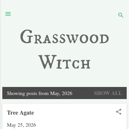
Skip to main content
Grasswood
Witch
SHOW ALL
Showing posts from May, 2026
P
o
Tree Agate
s
May 25, 2026