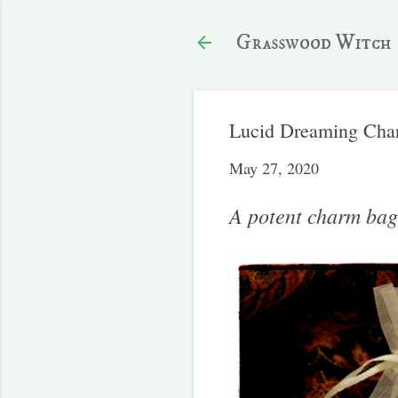
Grasswood Witch
Lucid Dreaming Cha
May 27, 2020
A potent charm bag