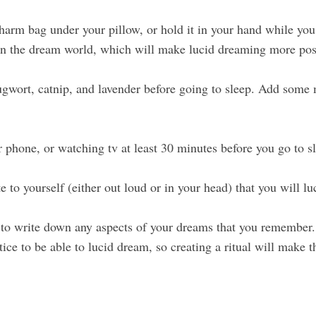
harm bag under your pillow, or hold it in your hand while you 
r in the dream world, which will make lucid dreaming more pos
wort, catnip, and lavender before going to sleep. Add some m
r phone, or watching tv at least 30 minutes before you go to s
e to yourself (either out loud or in your head) that you will l
o write down any aspects of your dreams that you remember. 
ctice to be able to lucid dream, so creating a ritual will make 