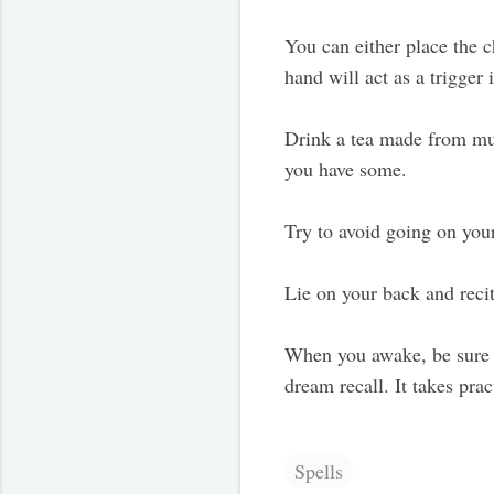
You can either place the c
hand will act as a trigge
Drink a tea made from mug
you have some.
Try to avoid going on you
Lie on your back and recit
When you awake, be sure t
dream recall. It takes pra
Spells