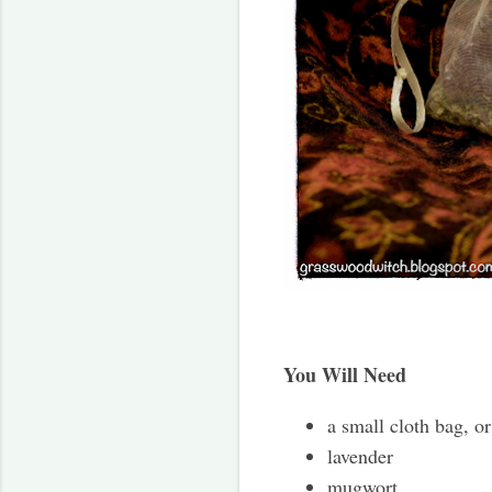
You Will Need
a small cloth bag, or
lavender
mugwort