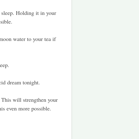
sleep. Holding it in your
sible.
oon water to your tea if
leep.
ucid dream tonight.
This will strengthen your
this even more possible.