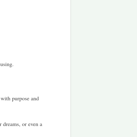
 using.
 with purpose and
r dreams, or even a