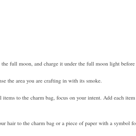
the full moon, and charge it under the full moon light before
e the area you are crafting in with its smoke.
items to the charm bag, focus on your intent. Add each item
our hair to the charm bag or a piece of paper with a symbol fo