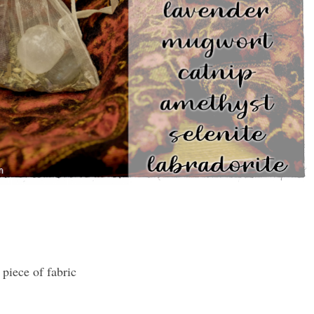
 piece of fabric