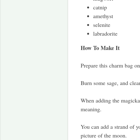
catnip
amethyst
selenite
labradorite
How To Make It
Prepare this charm bag on 
Burn some sage, and cleans
When adding the magickal 
meaning.
You can add a strand of y
picture of the moon.