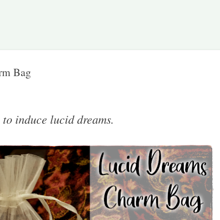
Skip to main content
rm Bag
 to induce lucid dreams.