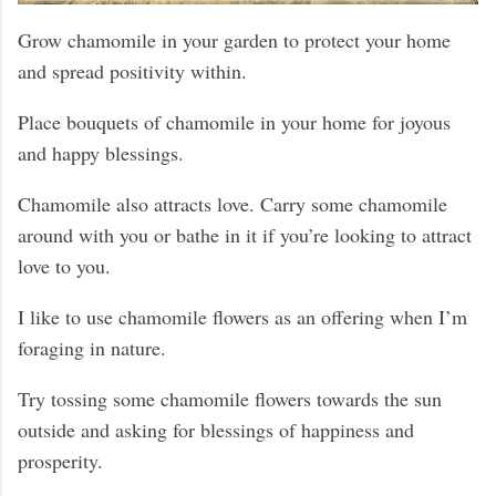
Grow chamomile in your garden to protect your home
and spread positivity within.
Place bouquets of chamomile in your home for joyous
and happy blessings.
Chamomile also attracts love. Carry some chamomile
around with you or bathe in it if you’re looking to attract
love to you.
I like to use chamomile flowers as an offering when I’m
foraging in nature.
Try tossing some chamomile flowers towards the sun
outside and asking for blessings of happiness and
prosperity.