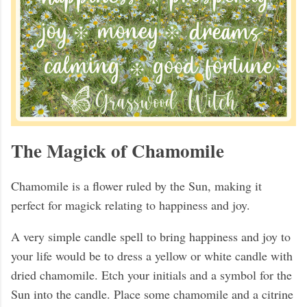
The Magick of Chamomile
Chamomile is a flower ruled by the Sun, making it
perfect for magick relating to happiness and joy.
A very simple candle spell to bring happiness and joy to
your life would be to dress a yellow or white candle with
dried chamomile. Etch your initials and a symbol for the
Sun into the candle. Place some chamomile and a citrine