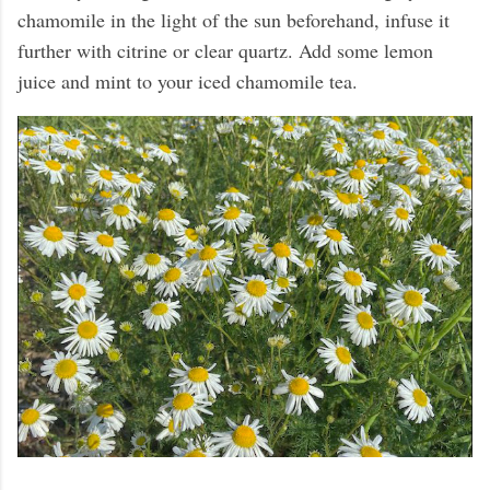
chamomile in the light of the sun beforehand, infuse it
further with citrine or clear quartz. Add some lemon
juice and mint to your iced chamomile tea.