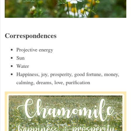
Correspondences
Projective energy
Sun
Water
Happiness, joy, prosperity, good fortune, money,
calming, dreams, love, purification