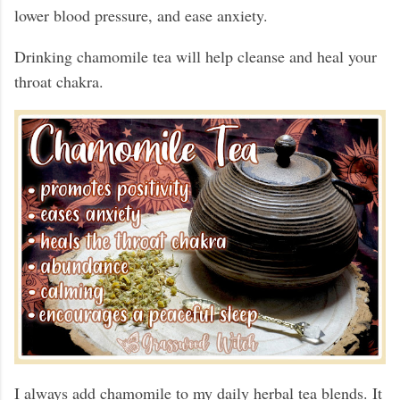
lower blood pressure, and ease anxiety.
Drinking chamomile tea will help cleanse and heal your
throat chakra.
I always add chamomile to my daily herbal tea blends. It