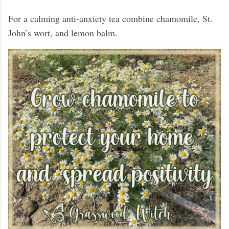
For a calming anti-anxiety tea combine chamomile, St.
John’s wort, and lemon balm.