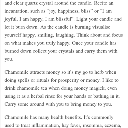
and clear quartz crystal around the candle. Recite an
incantation, such as “joy, happiness, bliss” or “I am
joyful, I am happy, I am blissful”. Light your candle and
let it burn down. As the candle is burning visualise
yourself happy, smiling, laughing. Think about and focus
on what makes you truly happy. Once your candle has
burned down collect your crystals and carry them with
you.
Chamomile attracts money so it’s my go to herb when
doing spells or rituals for prosperity or money. I like to
drink chamomile tea when doing money magick, even
using it as a herbal rinse for your hands or bathing in it.
Carry some around with you to bring money to you.
Chamomile has many health benefits. It’s commonly
used to treat inflammation, hay fever, insomnia, eczema,