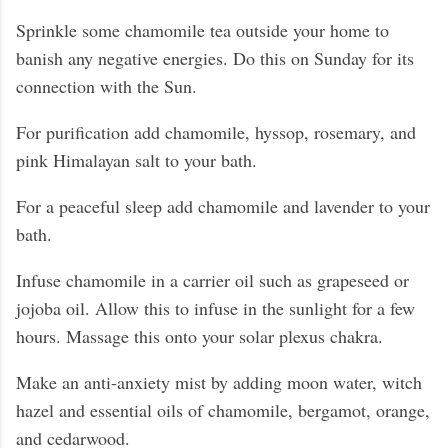
Sprinkle some chamomile tea outside your home to
banish any negative energies. Do this on Sunday for its
connection with the Sun.
For purification add chamomile, hyssop, rosemary, and
pink Himalayan salt to your bath.
For a peaceful sleep add chamomile and lavender to your
bath.
Infuse chamomile in a carrier oil such as grapeseed or
jojoba oil. Allow this to infuse in the sunlight for a few
hours. Massage this onto your solar plexus chakra.
Make an anti-anxiety mist by adding moon water, witch
hazel and essential oils of chamomile, bergamot, orange,
and cedarwood.