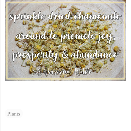
Plants
C