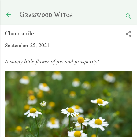
Skip to main content
Grasswood Witch
Chamomile
September 25, 2021
A sunny little flower of joy and prosperity!