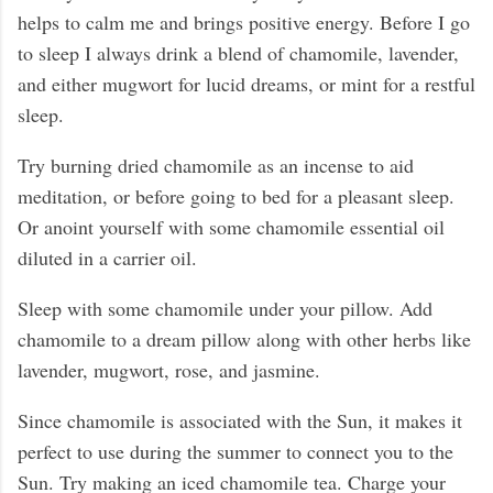
helps to calm me and brings positive energy. Before I go
to sleep I always drink a blend of chamomile, lavender,
and either mugwort for lucid dreams, or mint for a restful
sleep.
Try burning dried chamomile as an incense to aid
meditation, or before going to bed for a pleasant sleep.
Or anoint yourself with some chamomile essential oil
diluted in a carrier oil.
Sleep with some chamomile under your pillow. Add
chamomile to a dream pillow along with other herbs like
lavender, mugwort, rose, and jasmine.
Since chamomile is associated with the Sun, it makes it
perfect to use during the summer to connect you to the
Sun. Try making an iced chamomile tea. Charge your