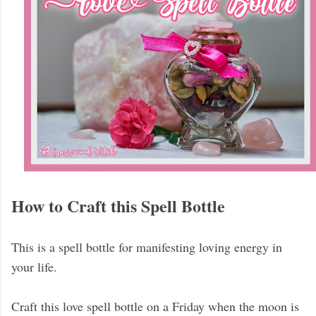
How to Craft this Spell Bottle
This is a spell bottle for manifesting loving energy in
your life.
Craft this love spell bottle on a Friday when the moon is