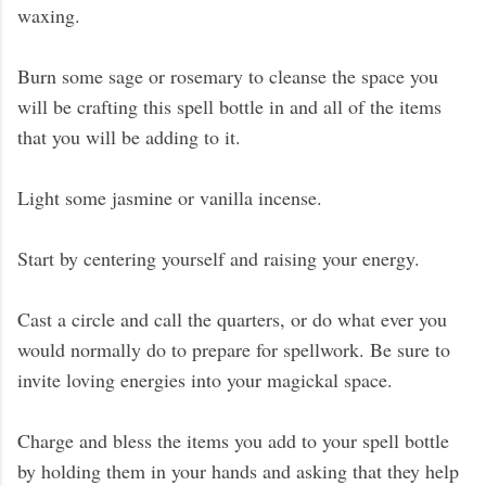
waxing.
Burn some sage or rosemary to cleanse the space you
will be crafting this spell bottle in and all of the items
that you will be adding to it.
Light some jasmine or vanilla incense.
Start by centering yourself and raising your energy.
Cast a circle and call the quarters, or do what ever you
would normally do to prepare for spellwork. Be sure to
invite loving energies into your magickal space.
Charge and bless the items you add to your spell bottle
by holding them in your hands and asking that they help