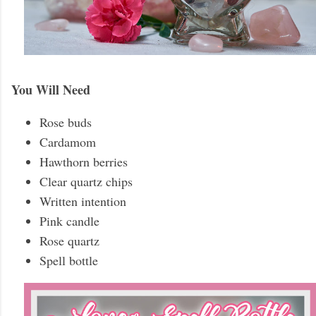
You Will Need
Rose buds
Cardamom
Hawthorn berries
Clear quartz chips
Written intention
Pink candle
Rose quartz
Spell bottle