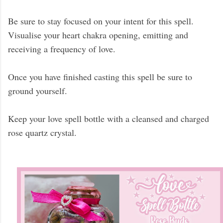
Be sure to stay focused on your intent for this spell.
Visualise your heart chakra opening, emitting and
receiving a frequency of love.
Once you have finished casting this spell be sure to
ground yourself.
Keep your love spell bottle with a cleansed and charged
rose quartz crystal.