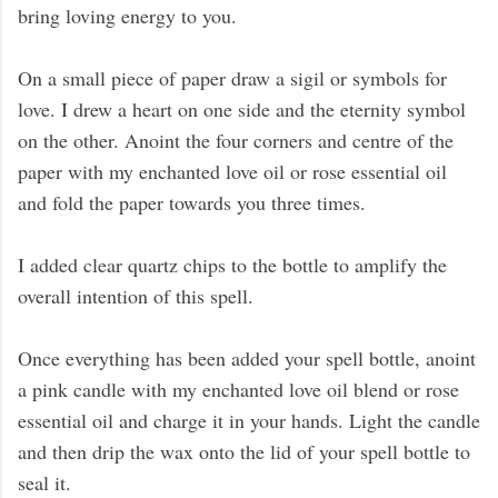
bring loving energy to you.
On a small piece of paper draw a sigil or symbols for
love. I drew a heart on one side and the eternity symbol
on the other. Anoint the four corners and centre of the
paper with my enchanted love oil or rose essential oil
and fold the paper towards you three times.
I added clear quartz chips to the bottle to amplify the
overall intention of this spell.
Once everything has been added your spell bottle, anoint
a pink candle with my enchanted love oil blend or rose
essential oil and charge it in your hands. Light the candle
and then drip the wax onto the lid of your spell bottle to
seal it.