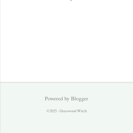
s
Powered by Blogger
©2025 - Grasswood Witch