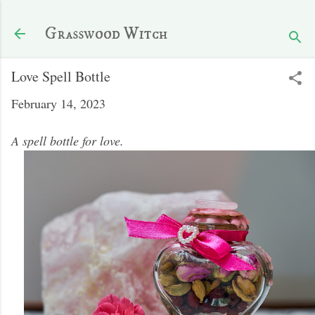
Skip to main content
Grasswood Witch
Love Spell Bottle
February 14, 2023
A spell bottle for love.