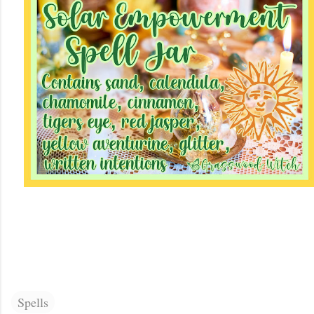
Spells