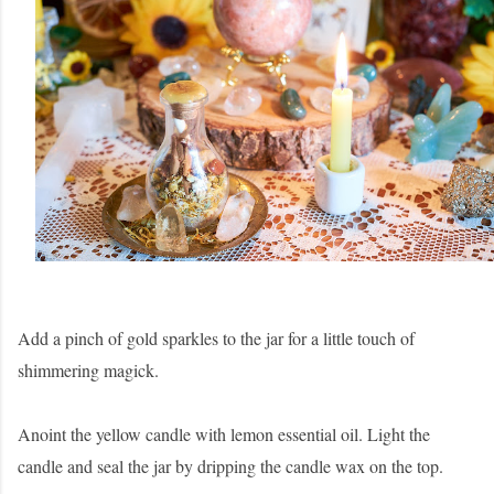
Add a pinch of gold sparkles to the jar for a little touch of
shimmering magick.
Anoint the yellow candle with lemon essential oil. Light the
candle and seal the jar by dripping the candle wax on the top.