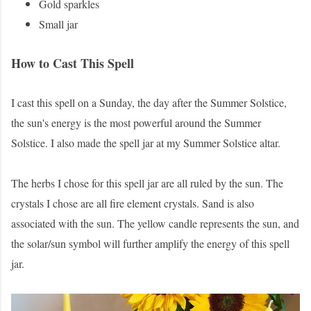
Gold sparkles
Small jar
How to Cast This Spell
I cast this spell on a Sunday, the day after the Summer Solstice,
the sun's energy is the most powerful around the Summer
Solstice. I also made the spell jar at my Summer Solstice altar.
The herbs I chose for this spell jar are all ruled by the sun. The
crystals I chose are all fire element crystals. Sand is also
associated with the sun. The yellow candle represents the sun, and
the solar/sun symbol will further amplify the energy of this spell
jar.