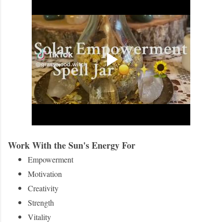
Work With the Sun's Energy For
Empowerment
Motivation
Creativity
Strength
Vitality