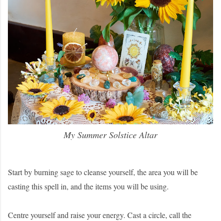
My Summer Solstice Altar
Start by burning sage to cleanse yourself, the area you will be
casting this spell in, and the items you will be using.
Centre yourself and raise your energy. Cast a circle, call the