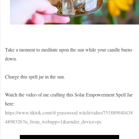
Take a moment to meditate upon the sun while your candle burns
down.
Charge this spell jar in the sun.
Watch the video of me crafting this Solar Empowerment Spell Jar
here:
https://www.tiktok.com/@grasswood.witch/video/751889940438
4898326?is_from_webapp=1&sender_device=pc