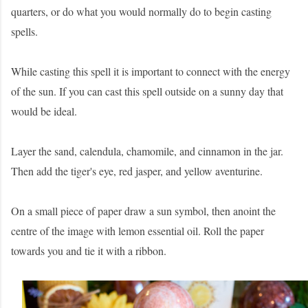
quarters, or do what you would normally do to begin casting
spells.
While casting this spell it is important to connect with the energy
of the sun. If you can cast this spell outside on a sunny day that
would be ideal.
Layer the sand, calendula, chamomile, and cinnamon in the jar.
Then add the tiger's eye, red jasper, and yellow aventurine.
On a small piece of paper draw a sun symbol, then anoint the
centre of the image with lemon essential oil. Roll the paper
towards you and tie it with a ribbon.