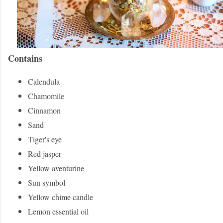
Contains
Calendula
Chamomile
Cinnamon
Sand
Tiger's eye
Red jasper
Yellow aventurine
Sun symbol
Yellow chime candle
Lemon essential oil