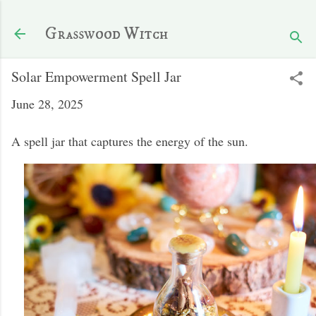
Skip to main content
Grasswood Witch
Solar Empowerment Spell Jar
June 28, 2025
A spell jar that captures the energy of the sun.