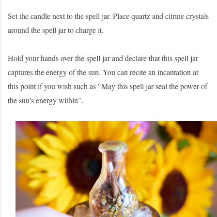
Set the candle next to the spell jar. Place quartz and citrine crystals
around the spell jar to charge it.
Hold your hands over the spell jar and declare that this spell jar
captures the energy of the sun. You can recite an incantation at
this point if you wish such as "May this spell jar seal the power of
the sun's energy within".