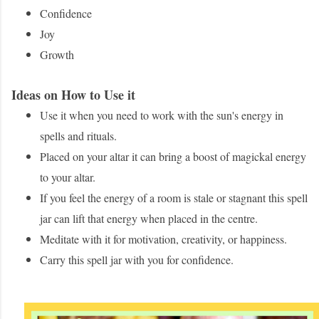
Confidence
Joy
Growth
Ideas on How to Use it
Use it when you need to work with the sun's energy in
spells and rituals.
Placed on your altar it can bring a boost of magickal energy
to your altar.
If you feel the energy of a room is stale or stagnant this spell
jar can lift that energy when placed in the centre.
Meditate with it for motivation, creativity, or happiness.
Carry this spell jar with you for confidence.