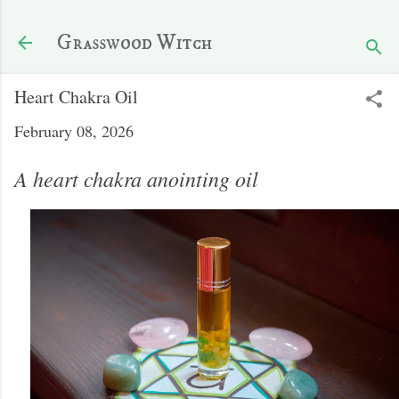
Skip to main content
Grasswood Witch
Heart Chakra Oil
February 08, 2026
A heart chakra anointing oil