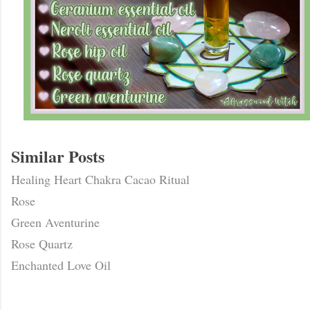
Similar Posts
Healing Heart Chakra Cacao Ritual
Rose
Green Aventurine
Rose Quartz
Enchanted Love Oil