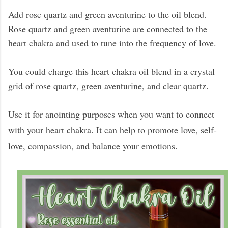
Add rose quartz and green aventurine to the oil blend.
Rose quartz and green aventurine are connected to the
heart chakra and used to tune into the frequency of love.
You could charge this heart chakra oil blend in a crystal
grid of rose quartz, green aventurine, and clear quartz.
Use it for anointing purposes when you want to connect
with your heart chakra. It can help to promote love, self-
love, compassion, and balance your emotions.