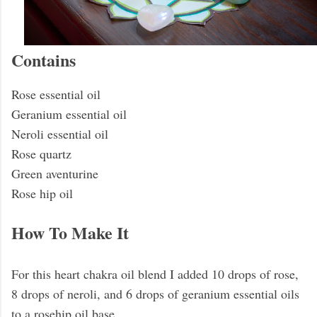
Contains
Rose essential oil
Geranium essential oil
Neroli essential oil
Rose quartz
Green aventurine
Rose hip oil
How To Make It
For this heart chakra oil blend I added 10 drops of rose,
8 drops of neroli, and 6 drops of geranium essential oils
to a rosehip oil base.