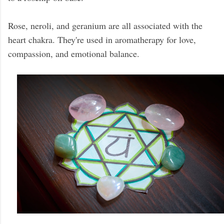
Rose, neroli, and geranium are all associated with the
heart chakra. They're used in aromatherapy for love,
compassion, and emotional balance.