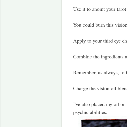
Use it to anoint your tarot
You could burn this vision
Apply to your third eye ch
Combine the ingredients ab
Remember, as always, to in
Charge the vision oil blen
I've also placed my oil on
psychic abilities.