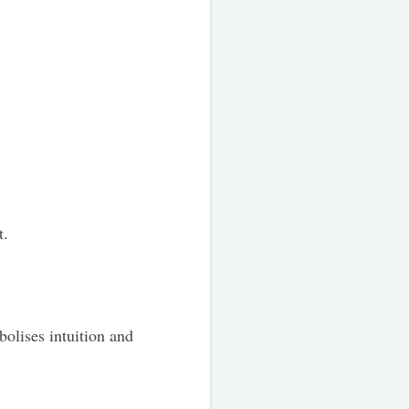
t.
bolises intuition and