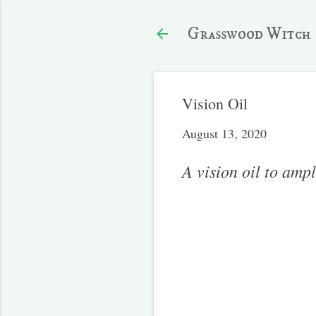
Grasswood Witch
Vision Oil
August 13, 2020
A vision oil to ampl