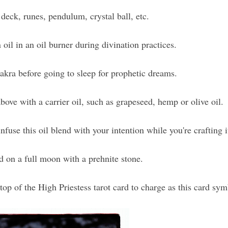
 deck, runes, pendulum, crystal ball, etc.
 oil in an oil burner during divination practices.
akra before going to sleep for prophetic dreams.
ove with a carrier oil, such as grapeseed, hemp or olive oil.
fuse this oil blend with your intention while you're crafting i
d on a full moon with a prehnite stone.
 top of the High Priestess tarot card to charge as this card sym