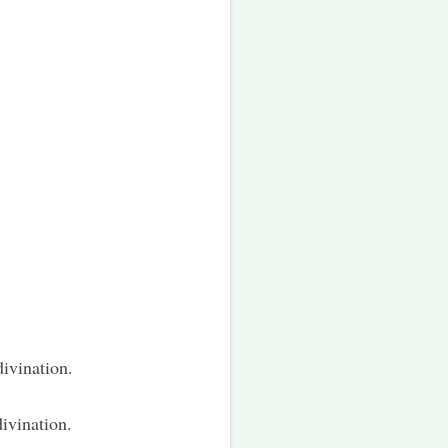
divination.
divination.