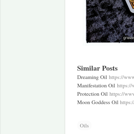
Similar Posts
Dreaming Oil
https://ww
Manifestation Oil
https:/
Protection Oil
https://ww
Moon Goddess Oil
https
Oils