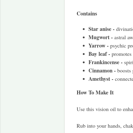
Contains
Star anise -
divinati
Mugwort -
astral a
Yarrow -
psychic pr
Bay leaf -
promotes 
Frankincense -
spiri
Cinnamon -
boosts p
Amethyst -
connecte
How To Make It
Use this vision oil to enh
Rub into your hands, chakr