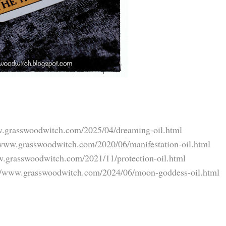
w.grasswoodwitch.com/2025/04/dreaming-oil.html
/www.grasswoodwitch.com/2020/06/manifestation-oil.html
w.grasswoodwitch.com/2021/11/protection-oil.html
://www.grasswoodwitch.com/2024/06/moon-goddess-oil.html