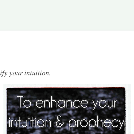
Skip to main content
ify your intuition.