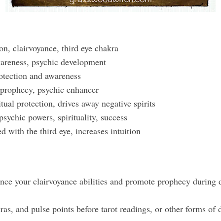
on, clairvoyance, third eye chakra
wareness, psychic development
otection and awareness
prophecy, psychic enhancer
tual protection, drives away negative spirits
sychic powers, spirituality, success
d with the third eye, increases intuition
ance your clairvoyance abilities and promote prophecy during 
as, and pulse points before tarot readings, or other forms of 