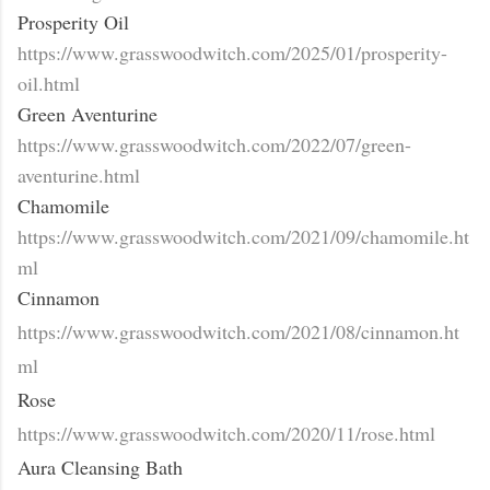
Prosperity Oil
https://www.grasswoodwitch.com/2025/01/prosperity-
oil.html
Green Aventurine
https://www.grasswoodwitch.com/2022/07/green-
aventurine.html
Chamomile
https://www.grasswoodwitch.com/2021/09/chamomile.ht
ml
Cinnamon
https://www.grasswoodwitch.com/2021/08/cinnamon.ht
ml
Rose
https://www.grasswoodwitch.com/2020/11/rose.html
Aura Cleansing Bath