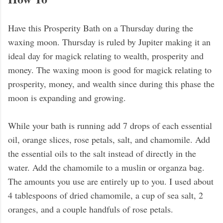
Have this Prosperity Bath on a Thursday during the
waxing moon. Thursday is ruled by Jupiter making it an
ideal day for magick relating to wealth, prosperity and
money. The waxing moon is good for magick relating to
prosperity, money, and wealth since during this phase the
moon is expanding and growing.
While your bath is running add 7 drops of each essential
oil, orange slices, rose petals, salt, and chamomile. Add
the essential oils to the salt instead of directly in the
water. Add the chamomile to a muslin or organza bag.
The amounts you use are entirely up to you. I used about
4 tablespoons of dried chamomile, a cup of sea salt, 2
oranges, and a couple handfuls of rose petals.