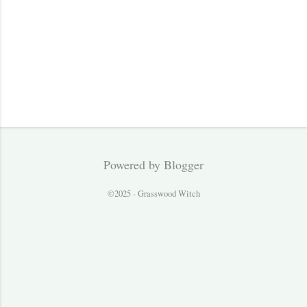
Powered by Blogger
©2025 - Grasswood Witch