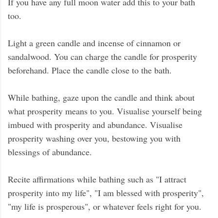
If you have any full moon water add this to your bath
too.
Light a green candle and incense of cinnamon or
sandalwood. You can charge the candle for prosperity
beforehand. Place the candle close to the bath.
While bathing, gaze upon the candle and think about
what prosperity means to you. Visualise yourself being
imbued with prosperity and abundance. Visualise
prosperity washing over you, bestowing you with
blessings of abundance.
Recite affirmations while bathing such as "I attract
prosperity into my life", "I am blessed with prosperity",
"my life is prosperous", or whatever feels right for you.