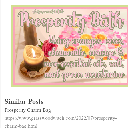
Similar Posts
Prosperity Charm Bag
https://www.grasswoodwitch.com/2022/07/prosperity-
charm-bag.html