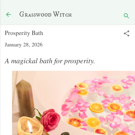
Skip to main content
Grasswood Witch
Prosperity Bath
January 28, 2026
A magickal bath for prosperity.