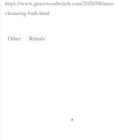
https://www.grasswoodwitch.com/2020/08/aura-
cleansing-bath.html
Other
Rituals
C
o
m
m
e
n
t
s