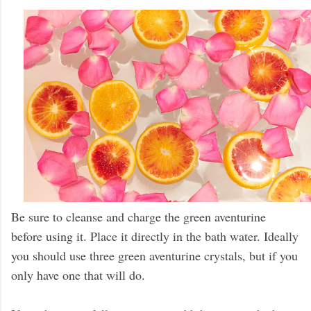
Be sure to cleanse and charge the green aventurine
before using it. Place it directly in the bath water. Ideally
you should use three green aventurine crystals, but if you
only have one that will do.