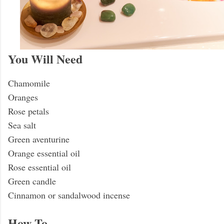
You Will Need
Chamomile
Oranges
Rose petals
Sea salt
Green aventurine
Orange essential oil
Rose essential oil
Green candle
Cinnamon or sandalwood incense
How To